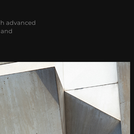
gh advanced
y and