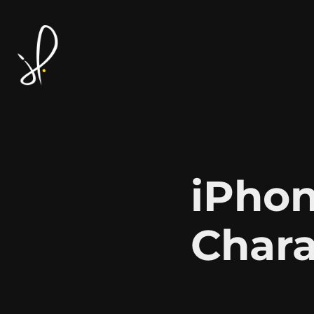
iPhon
Chara