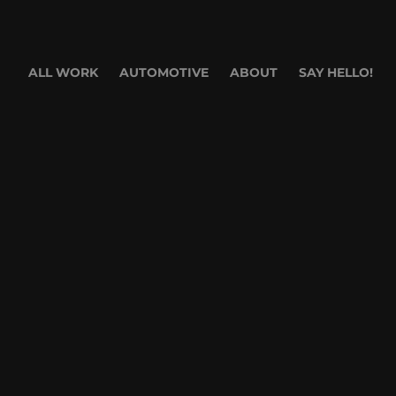
ALL WORK
AUTOMOTIVE
ABOUT
SAY HELLO!