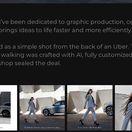
, I’ve been dedicated to graphic production, 
ngs ideas to life faster and more efficiently.
 as a simple shot from the back of an Uber. T
walking was crafted with AI, fully customized 
hop sealed the deal.