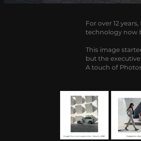
For over 12 years
technology now bri
This image started
but the executive 
A touch of Photos