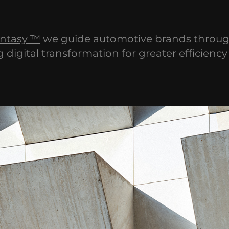
ntasy ™
we guide automotive brands throu
g digital transformation for greater efficienc