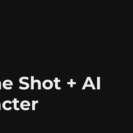
e Shot + AI 
cter