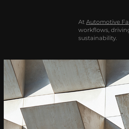
At
Automotive Fa
workflows, drivin
sustainability.