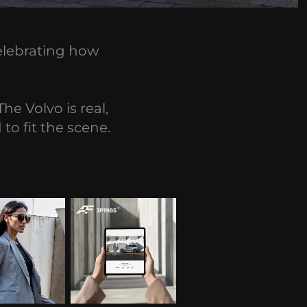
celebrating how
he Volvo is real,
to fit the scene.