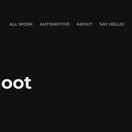
ALL WORK
AUTOMOTIVE
ABOUT
SAY HELLO!
oot 