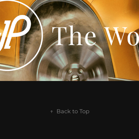
↑
Back to Top