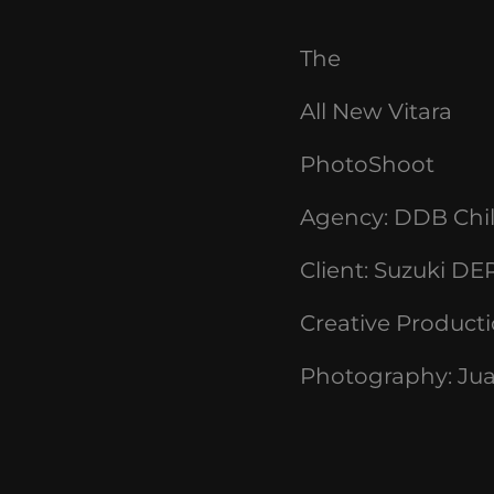
The
All
New
Vitara
PhotoShoot
Agency:
DDB Chi
Client:
Suzuki DE
Creative Product
Photography: Jua