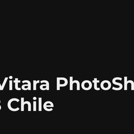
itara PhotoSh
 Chile