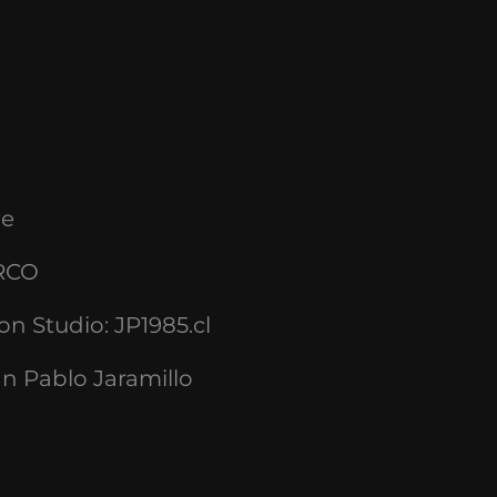
le
RCO
ion Studio
: JP1985.cl
n Pablo Jaramillo