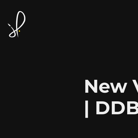
New V
| DDB