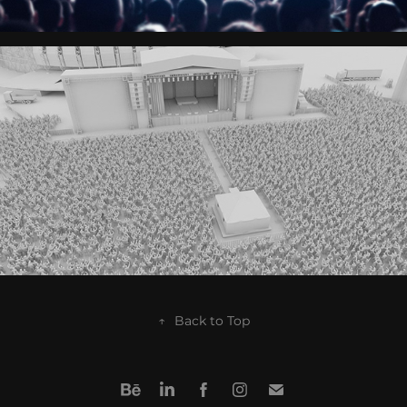
↑
Back to Top