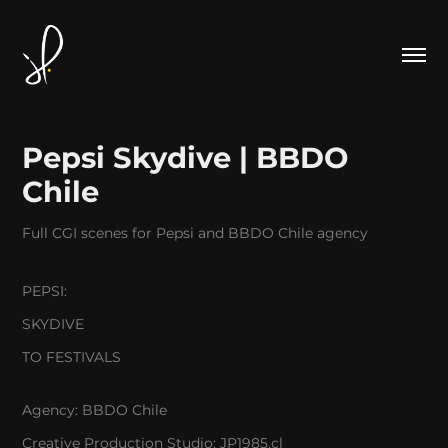
Pepsi Skydive | BBDO 
Chile
Full CGI scenes for Pepsi and BBDO Chile agency
PEPSI:
SKYDIVE
TO FESTIVALS
Agency:
BBDO Chile
Creative Production Studio:
JP1985.cl