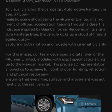
A Desert Storm, Rendered in Full Precision
To visually anchor the campaign, Automotive Fantasy cre
ated a hyper-
realistic scene showcasing the 4Runner Limited in a mo
ment of offroad acceleration, tearing through a desert la
ndscape inspired by Baja California. Rendered in its signa
ture Heritage Blue, the vehicle kicks up a cloud of finely d
etailed dust—
capturing both motion and muscle with cinematic clarity
.
For this image, our team developed a digital twin of the
4Runner Limited, modeled with exact specifications uniq
ue to the Mexican market. This precise 3D representation
allowed us to achieve full control over lighting, reflection,
and physical response—
ensuring that every line, surface, and movement was aut
hentic to the real vehicle.