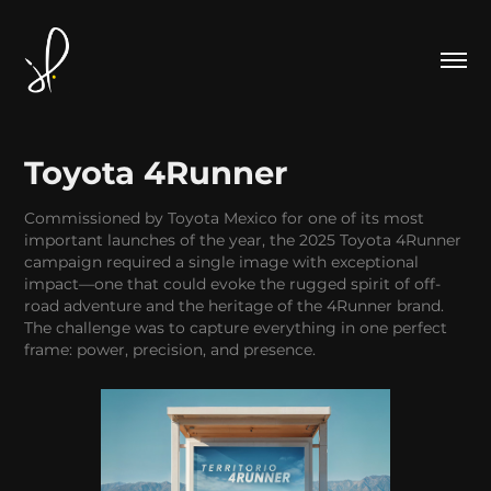
Toyota 4Runner
Commissioned by Toyota Mexico for one of its most
important launches of the year, the 2025 Toyota 4Runner
campaign required a single image with exceptional
impact—one that could evoke the rugged spirit of off-
road adventure and the heritage of the 4Runner brand.
The challenge was to capture everything in one perfect
frame: power, precision, and presence.