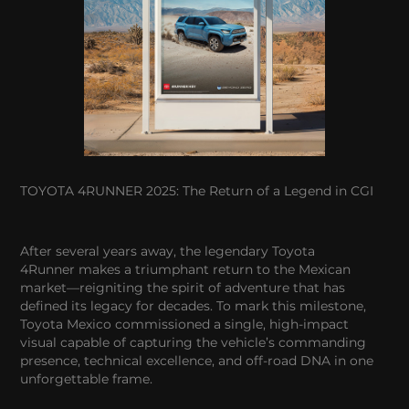
TOYOTA 4RUNNER 2025: The Return of a Legend in CGI
After several years away, the legendary Toyota
4Runner makes a triumphant return to the Mexican
market—reigniting the spirit of adventure that has
defined its legacy for decades. To mark this milestone,
Toyota Mexico commissioned a single, high-impact
visual capable of capturing the vehicle’s commanding
presence, technical excellence, and off-road DNA in one
unforgettable frame.