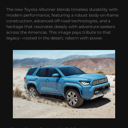
The new Toyota 4Runner blends timeless durability with
modern performance, featuring a robust body-on-frame
construction, advanced off-road technologies, and a
heritage that resonates deeply with adventure-seekers
across the Americas. This image pays tribute to that
legacy—rooted in the desert, reborn with power.