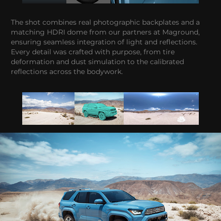
The shot combines real photographic backplates and a
matching HDRI dome from our partners at Maground,
ensuring seamless integration of light and reflections.
Every detail was crafted with purpose, from tire
deformation and dust simulation to the calibrated
reflections across the bodywork.