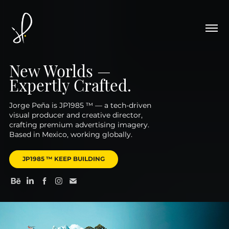
New Worlds — 
Expertly Crafted.
Jorge Peña is JP1985 ™ — a tech-driven 
visual producer and creative director, 
crafting premium advertising imagery. 
Based in Mexico, working globally.
JP1985 ™ KEEP BUILDING